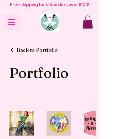
Free shipping for U.S. orders over $100!
Back to Portfolio
Portfolio