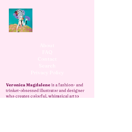
About
FAQ
Contact
Search
Privacy Policy
Veronica Magdalene
is a fashion- and
trinket-obsessed illustrator and designer
who creates colorful, whimsical art to
decorate your home, journal, and more!
vmagdaleneart@gmail.com
join the newsletter!